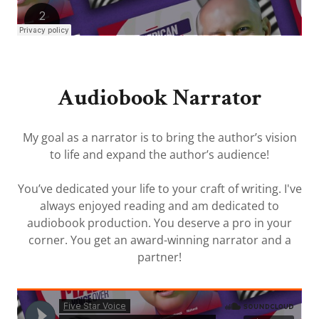
Audiobook Narrator
My goal as a narrator is to bring the author’s vision
to life and expand the author’s audience!
You’ve dedicated your life to your craft of writing. I've
always enjoyed reading and am dedicated to
audiobook production. You deserve a pro in your
corner. You get an award-winning narrator and a
partner!