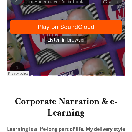
Corporate Narration & e-
Learning
Learning is a life-long part of life. My delivery style