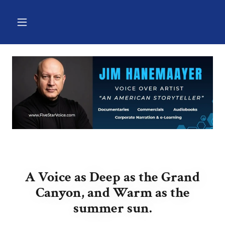
A Voice as Deep as the Grand
Canyon, and Warm as the
summer sun.