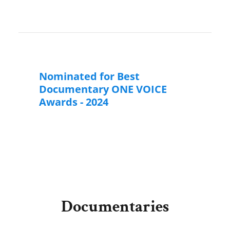
Nominated for Best
Documentary ONE VOICE
Awards - 2024
Documentaries