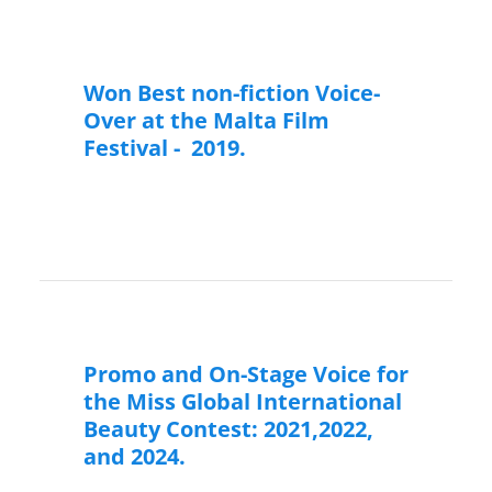
Won Best non-fiction Voice-
Over at the Malta Film
Festival - 2019.
Promo and On-Stage Voice for
the Miss Global International
Beauty Contest: 2021,2022,
and 2024.