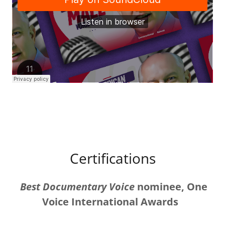
Certifications
Best Documentary Voice
nominee, One
Voice International Awards