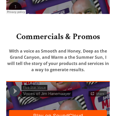
Commercials & Promos
With a voice as Smooth and Honey, Deep as the
Grand Canyon, and Warm a the Summer Sun, I
will tell the story of your products and services in
a way to generate results.