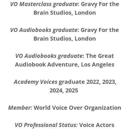
VO Masterclass graduate
: Gravy For the
Brain Studios, London
VO Audiobooks graduate
: Gravy For the
Brain Studios, London
VO Audiobooks graduate
: The Great
Audiobook Adventure, Los Angeles
Academy Voices
graduate 2022, 2023,
2024, 2025
Member:
World Voice Over Organization
VO Professional Status:
Voice Actors