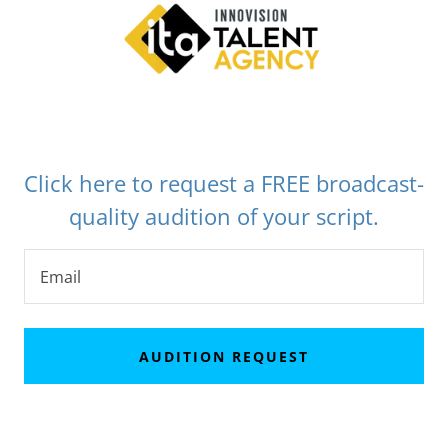
Click here to request a FREE broadcast-
quality audition of your script.
Email
AUDITION REQUEST