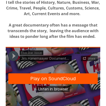
I tell the stories of History, Nature, Business, War,
Crime, Travel, People, Cultures, Customs, Science,
Art, Current Events and more.
A great documentary often has a message that
transcends the story, leaving the audience with
ideas to ponder long after the film has ended.