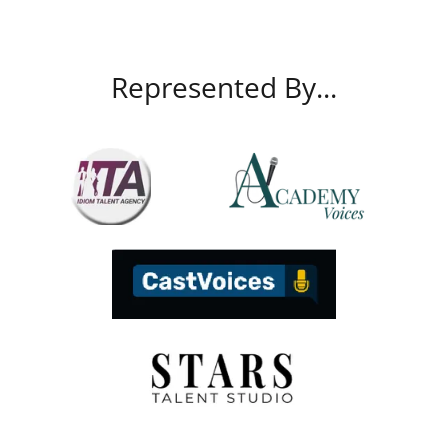
Represented By...