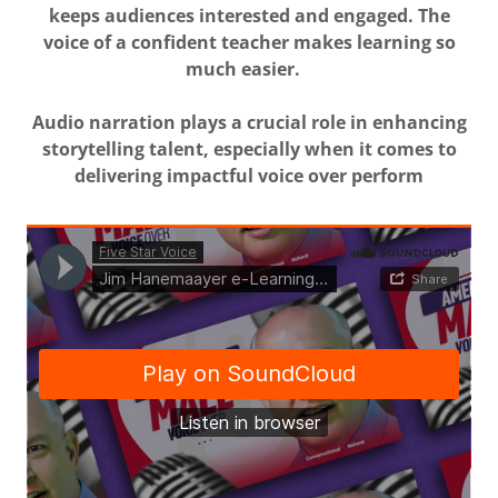
keeps audiences interested and engaged. The
voice of a confident teacher makes learning so
much easier.
Audio narration plays a crucial role in enhancing
storytelling talent, especially when it comes to
delivering impactful voice over perform