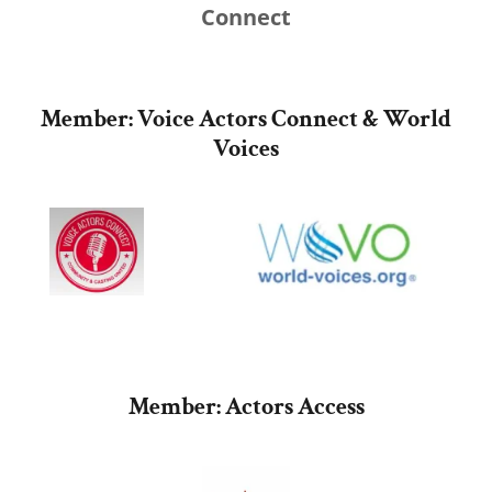
Connect
Member: Voice Actors Connect & World
Voices
Member: Actors Access