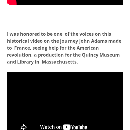
I was honored to be one of the voices on this
historical video on the journey John Adams made
to France, seeing help for the American
revolution, a production for the Quincy Museum
and Library in Massachusetts.