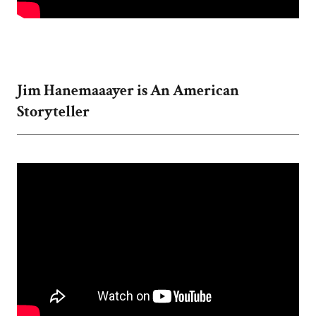
Jim Hanemaaayer is An American
Storyteller