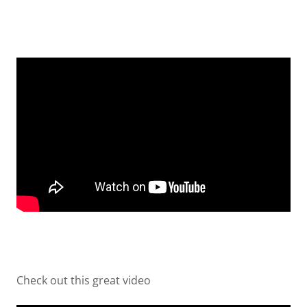
Check out this great video