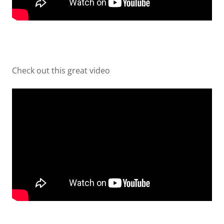
Check out this great video