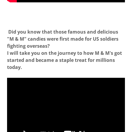
Did you know that those famous and delicious
"M & M" candies were first made for US soldiers
fighting overseas?
I will take you on the journey to how M & M's got
started and became a staple treat for millions
today.