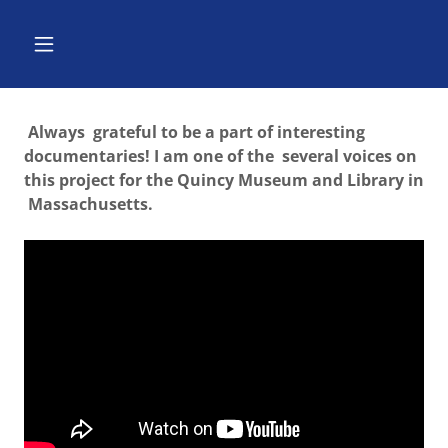
Always grateful to be a part of interesting
documentaries! I am one of the several voices on
this project for the Quincy Museum and Library in
Massachusetts.