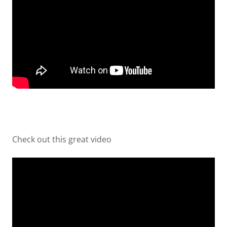
Check out this great video